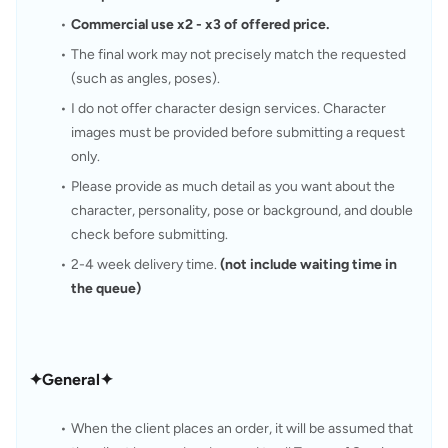
Commercial use x2 - x3 of offered price.
The final work may not precisely match the requested 
(such as angles, poses).
I do not offer character design services. Character 
images must be provided before submitting a request 
only.
Please provide as much detail as you want about the 
character, personality, pose or background, and double 
check before submitting.
2-4 week delivery time. 
(not include waiting time in 
the queue)
✦General✦
When the client places an order, it will be assumed that 