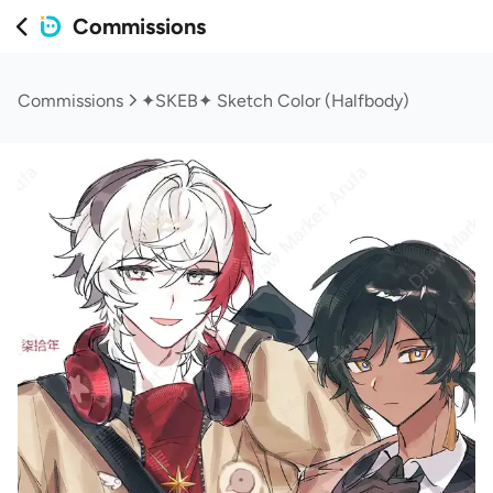
Commissions
Commissions
✦SKEB✦ Sketch Color (Halfbody)