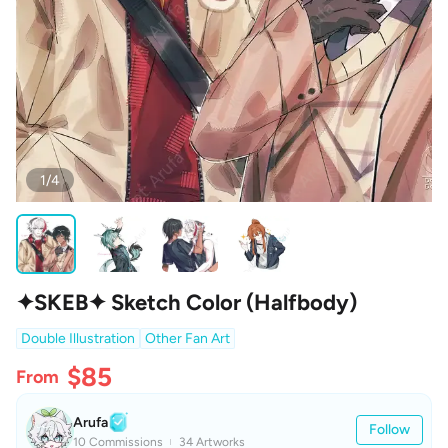
1/4
✦SKEB✦ Sketch Color (Halfbody)
Double Illustration
Other Fan Art
$85
From
Arufa
Follow
10 Commissions
34 Artworks