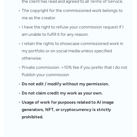
the client has read and agreed to all Terms of Service.
The copyright for the commissioned work belongs to 
me as the creator.
I have the right to refuse your commission request if I 
am unable to fulfill it for any reason.
I retain the rights to showcase commissioned work in 
my portfolio or on social media unless specified 
otherwise.
Private commission: +10% fee if you prefer that I do not 
Publish your commission
Do not edit / modify without my permission.
Do not claim credit my work as your own.
Usage of work for purposes related to AI image 
generators, NFT, or cryptocurrency is strictly 
prohibited.