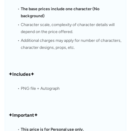
The base prices include one character (No 
background)
Character scale, complexity of character details will 
depend on the price offered.
Additional charges may apply for number of characters, 
character designs, props, etc.
✦Includes✦
PNG file + Autograph
✦Important✦
This price is for Personal use only.