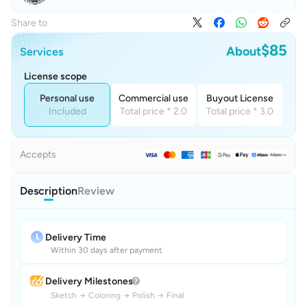
Share to
$85
About
Services
License scope
Personal use
Commercial use
Buyout License
Included
Total price * 2.0
Total price * 3.0
Accepts
Description
Review
Delivery Time
Within 30 days after payment
Delivery Milestones
Sketch
→
Coloring
→
Polish
→
Final