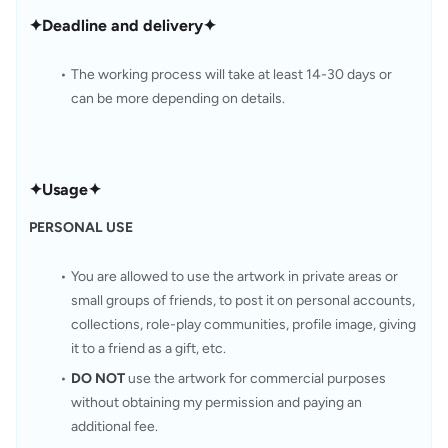
✦Deadline and delivery✦
The working process will take at least 14-30 days or 
can be more depending on details.
✦Usage✦
PERSONAL USE
You are allowed to use the artwork in private areas or 
small groups of friends, to post it on personal accounts, 
collections, role-play communities, profile image, giving 
it to a friend as a gift, etc.
DO NOT
 use the artwork for commercial purposes 
without obtaining my permission and paying an 
additional fee.