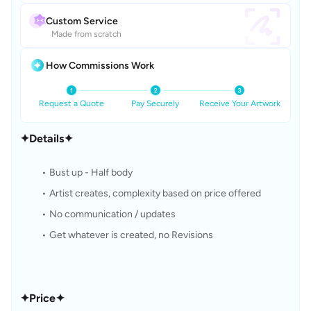
Custom Service
Made from scratch
How Commissions Work
Request a Quote
Pay Securely
Receive Your Artwork
✦Details✦
Bust up - Half body
Artist creates, complexity based on price offered
No communication / updates
Get whatever is created, no Revisions
✦Price✦