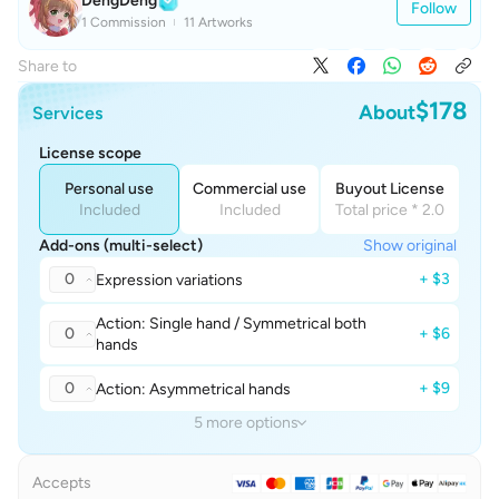
DengDeng
Follow
1 Commission
11 Artworks
Share to
$178
About
Services
License scope
Personal use
Commercial use
Buyout License
Included
Included
Total price * 2.0
Add-ons (multi-select)
Show original
0
+ $3
Expression variations
Action: Single hand / Symmetrical both
0
+ $6
hands
0
+ $9
Action: Asymmetrical hands
5 more options
Accepts