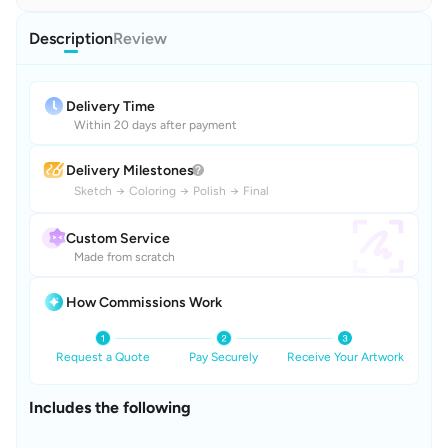
Description
Review
Delivery Time
Within 20 days after payment
Delivery Milestones
Sketch
→
Coloring
→
Polish
→
Final
Custom Service
Made from scratch
How Commissions Work
Request a Quote
Pay Securely
Receive Your Artwork
Includes the following