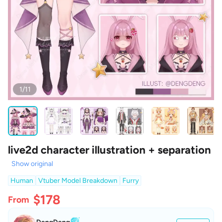
1/11
live2d character illustration + separation
Show original
Human
Vtuber Model Breakdown
Furry
$178
From