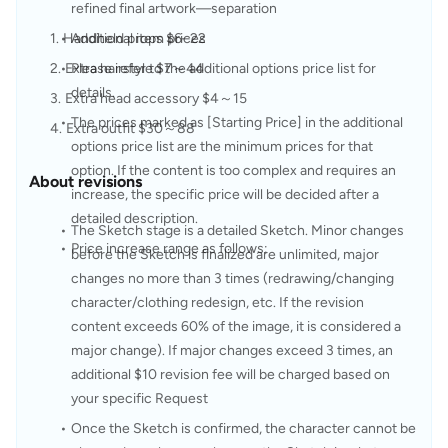
refined final artwork—separation
Handheld props $6–22
Additional item prices
Extra hairstyle $7～44
Please refer to the additional options price list for 
details.
Extra head accessory $4～15
The prices marked as [Starting Price] in the additional 
Extra outfit $30～88
options price list are the minimum prices for that 
option. If the content is too complex and requires an 
About revisions
increase, the specific price will be decided after a 
detailed description.
The Sketch stage is a detailed Sketch. Minor changes 
Price increase range as follows:
before the Sketch is finalized are unlimited, major 
changes no more than 3 times (redrawing/changing 
character/clothing redesign, etc. If the revision 
content exceeds 60% of the image, it is considered a 
major change). If major changes exceed 3 times, an 
additional $10 revision fee will be charged based on 
your specific Request
Once the Sketch is confirmed, the character cannot be 