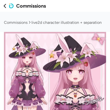
Commissions
Commissions
live2d character illustration + separation