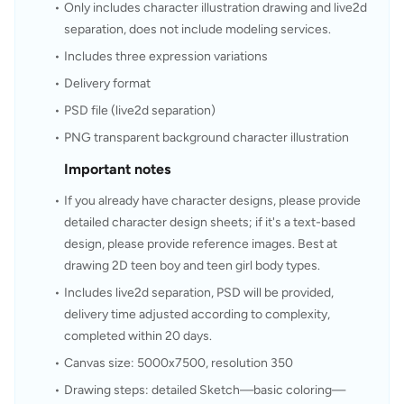
Only includes character illustration drawing and live2d 
separation, does not include modeling services.
Includes three expression variations
Delivery format
PSD file (live2d separation)
PNG transparent background character illustration
Important notes
If you already have character designs, please provide 
detailed character design sheets; if it's a text-based 
design, please provide reference images. Best at 
drawing 2D teen boy and teen girl body types.
Includes live2d separation, PSD will be provided, 
delivery time adjusted according to complexity, 
completed within 20 days.
Canvas size: 5000x7500, resolution 350
Drawing steps: detailed Sketch—basic coloring—