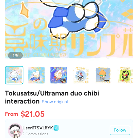
1/9
Tokusatsu/Ultraman duo chibi
interaction
Show original
$21.05
From
User67SVLBYK
Follow
2 Commissions