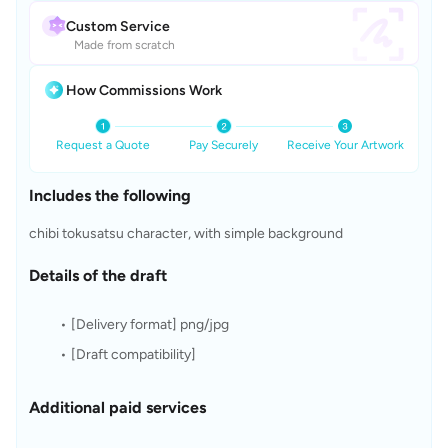
Custom Service
Made from scratch
How Commissions Work
Request a Quote
Pay Securely
Receive Your Artwork
Includes the following
chibi tokusatsu character, with simple background
Details of the draft
[Delivery format] png/jpg
[Draft compatibility]
Additional paid services