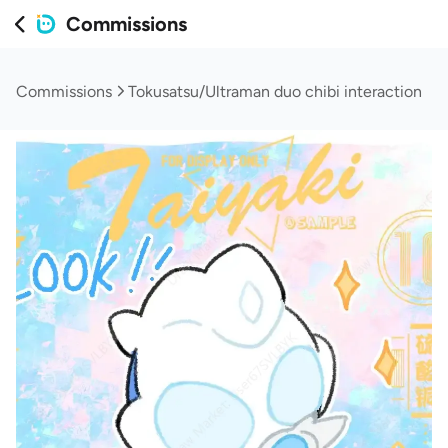
Commissions
Commissions
Tokusatsu/Ultraman duo chibi interaction