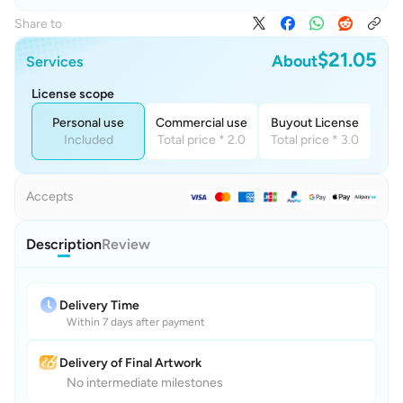
Share to
$21.05
About
Services
License scope
Personal use
Commercial use
Buyout License
Included
Total price * 2.0
Total price * 3.0
Accepts
Description
Review
Delivery Time
Within 7 days after payment
Delivery of Final Artwork
No intermediate milestones