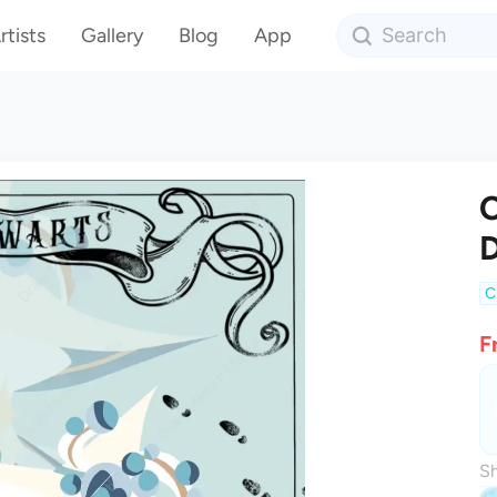
rtists
Gallery
Blog
App
C
C
F
Sh