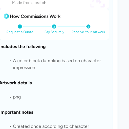
Made from scratch
How Commissions Work
Request a Quote
Pay Securely
Receive Your Artwork
Includes the following
A color block dumpling based on character 
impression
Artwork details
png
Important notes
Created once according to character 