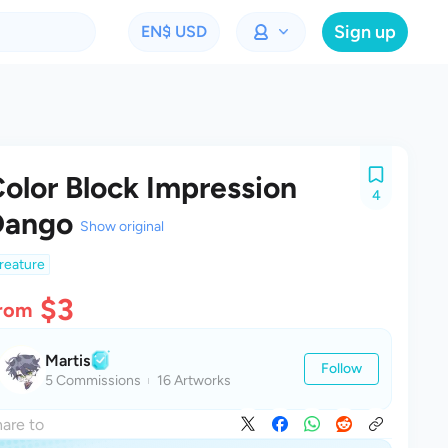
Sign up
EN
$ USD
olor Block Impression
4
Dango
Show original
reature
$3
rom
Martis
Follow
5 Commissions
16 Artworks
are to