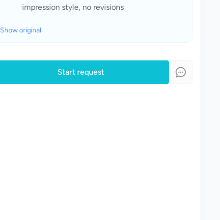
impression style, no revisions
Show original
Start request