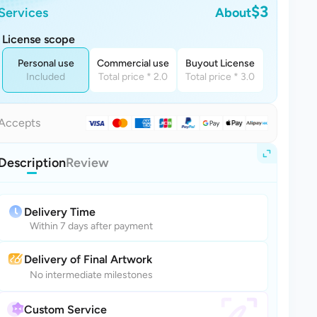
$3
Services
About
License scope
Personal use
Commercial use
Buyout License
Included
Total price * 2.0
Total price * 3.0
Accepts
Description
Review
Delivery Time
Within 7 days after payment
Delivery of Final Artwork
No intermediate milestones
Custom Service