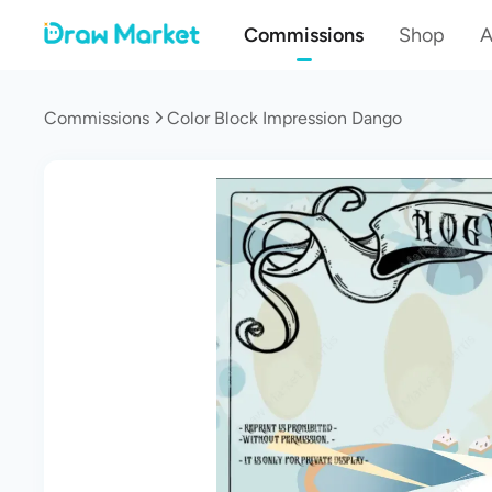
Commissions
Shop
A
Commissions
Color Block Impression Dango