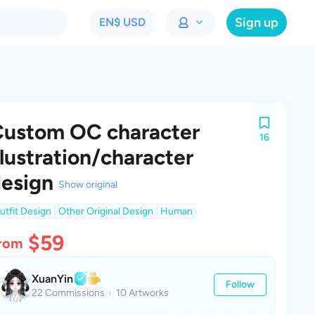
Sign up
EN
$ USD
ustom OC character
16
llustration/character
esign
Show original
utfit Design
Other Original Design
Human
$59
rom
XuanYin
Follow
22 Commissions
10 Artworks