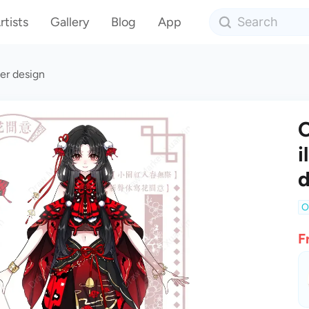
rtists
Gallery
Blog
App
er design
C
i
d
O
F