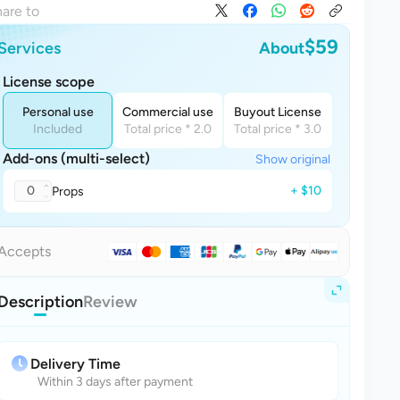
are to
$59
Services
About
License scope
Personal use
Commercial use
Buyout License
Included
Total price * 2.0
Total price * 3.0
Add-ons (multi-select)
Show original
0
+ $10
Props
Accepts
Description
Review
Delivery Time
Within 3 days after payment