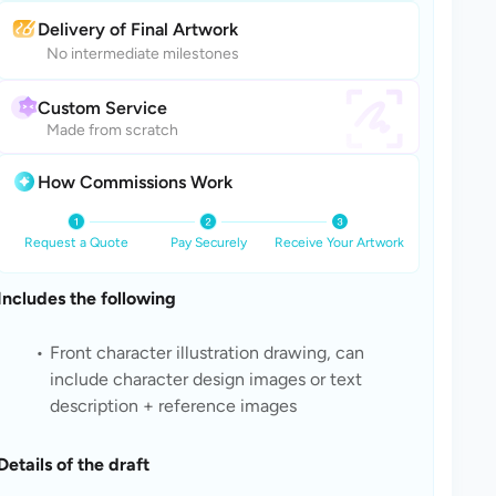
Delivery of Final Artwork
No intermediate milestones
Custom Service
Made from scratch
How Commissions Work
Request a Quote
Pay Securely
Receive Your Artwork
Includes the following
Front character illustration drawing, can 
include character design images or text 
description + reference images
Details of the draft