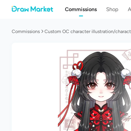
Commissions
Shop
A
Commissions
Custom OC character illustration/charact