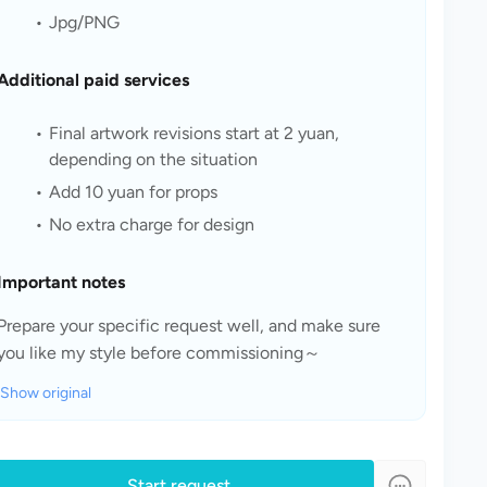
Jpg/PNG
Additional paid services
Final artwork revisions start at 2 yuan, 
depending on the situation
Add 10 yuan for props
No extra charge for design
Important notes
Prepare your specific request well, and make sure 
you like my style before commissioning～
Show original
Start request