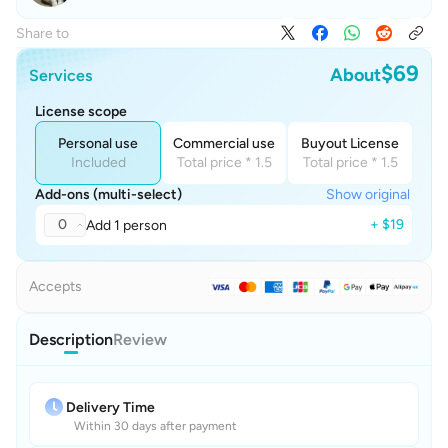
Share to
$69
About
Services
License scope
Personal use
Commercial use
Buyout License
Included
Total price * 1.5
Total price * 1.5
Add-ons (multi-select)
Show original
0
+ $19
Add 1 person
Accepts
Description
Review
Delivery Time
Within 30 days after payment