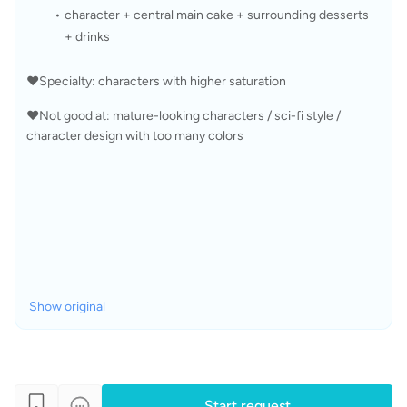
character + central main cake + surrounding desserts 
+ drinks
❤️Specialty: characters with higher saturation
❤️Not good at: mature-looking characters / sci-fi style / 
character design with too many colors
Show original
Start request