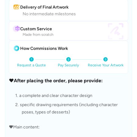
Delivery of Final Artwork
No intermediate milestones
Custom Service
Made from scratch
How Commissions Work
Request a Quote
Pay Securely
Receive Your Artwork
❤️After placing the order, please provide:
a complete and clear character design
specific drawing requirements (including character 
poses, types of desserts)
❤️Main content: