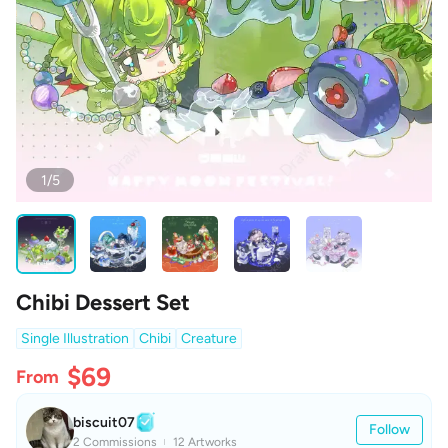
1/5
Chibi Dessert Set
Single Illustration
Chibi
Creature
$69
From
biscuit07
Follow
2 Commissions
12 Artworks