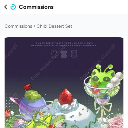
Commissions
Commissions
Chibi Dessert Set