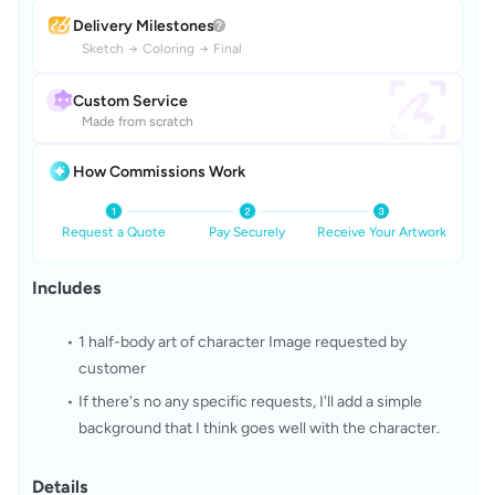
Delivery Milestones
Sketch
→
Coloring
→
Final
Custom Service
Made from scratch
How Commissions Work
Request a Quote
Pay Securely
Receive Your Artwork
Includes
1 half-body art of character Image requested by 
customer
If there's no any specific requests, I'll add a simple 
background that I think goes well with the character.
Details