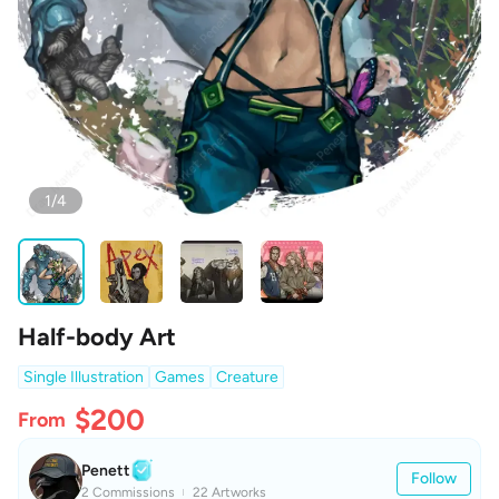
1/4
Half-body Art
Single Illustration
Games
Creature
$200
From
Penett
Follow
2 Commissions
22 Artworks