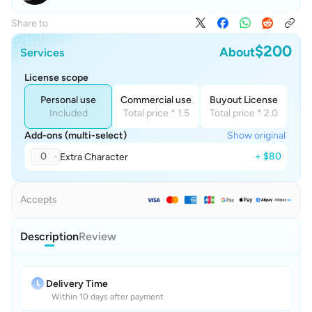
Share to
$200
About
Services
License scope
Personal use
Commercial use
Buyout License
Included
Total price * 1.5
Total price * 2.0
Add-ons (multi-select)
Show original
0
+ $80
Extra Character
Accepts
Description
Review
Delivery Time
Within 10 days after payment