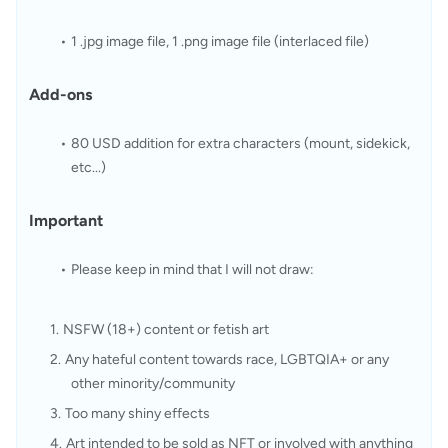
1 .jpg image file, 1 .png image file (interlaced file)
Add-ons
80 USD addition for extra characters (mount, sidekick, 
etc...)
Important
Please keep in mind that I will not draw:
NSFW (18+) content or fetish art
Any hateful content towards race, LGBTQIA+ or any 
other minority/community
Too many shiny effects
Art intended to be sold as NFT or involved with anything 