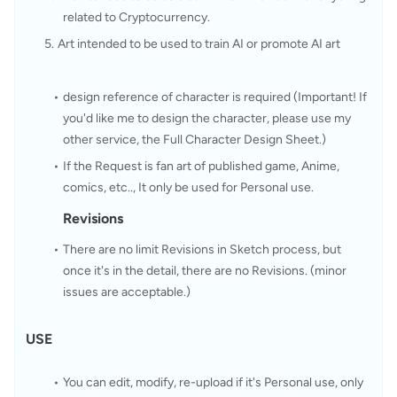
related to Cryptocurrency.
Art intended to be used to train AI or promote AI art
design reference of character is required (Important! If 
you'd like me to design the character, please use my 
other service, the Full Character Design Sheet.)
If the Request is fan art of published game, Anime, 
comics, etc.., It only be used for Personal use.
Revisions
There are no limit Revisions in Sketch process, but 
once it's in the detail, there are no Revisions. (minor 
issues are acceptable.)
USE
You can edit, modify, re-upload if it's Personal use, only 