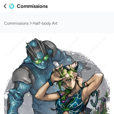
Commissions
Commissions
Half-body Art