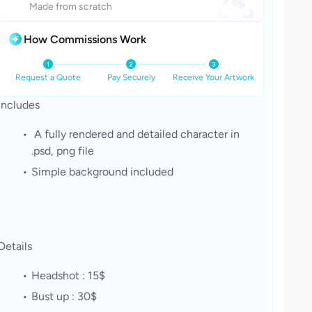
Made from scratch
How Commissions Work
Request a Quote
Pay Securely
Receive Your Artwork
Includes
 A fully rendered and detailed character in 
.psd, png file
Simple background included
Details
Headshot : 15$
Bust up : 30$