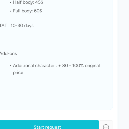
Half body: 45$
Full body: 60$ 
TAT : 10-30 days 
Add-ons
Additional character : + 80 - 100% original 
price
Start request