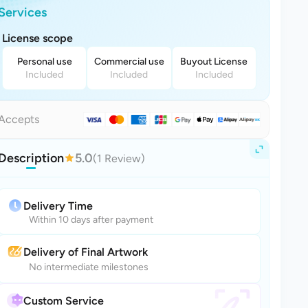
Services
License scope
Personal use
Commercial use
Buyout License
Included
Included
Included
Accepts
Description
5.0
(1 Review)
Delivery Time
Within 10 days after payment
Delivery of Final Artwork
No intermediate milestones
Custom Service