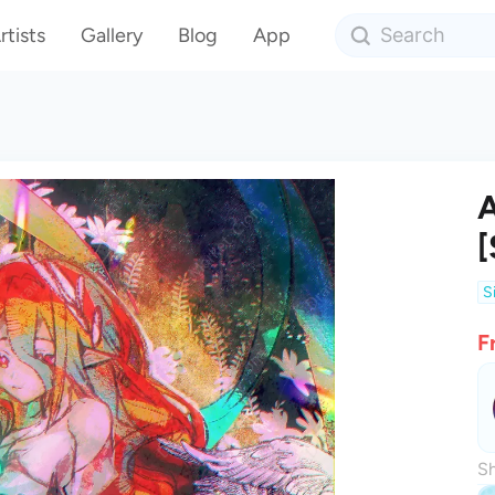
rtists
Gallery
Blog
App
A
[
S
F
Sh