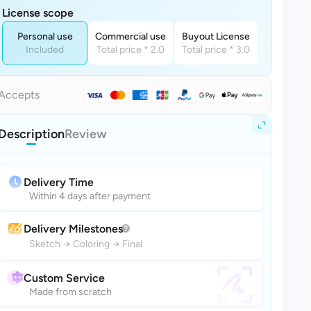
License scope
Personal use
Commercial use
Buyout License
Included
Total price * 2.0
Total price * 3.0
Accepts
Description
Review
Delivery Time
Within 4 days after payment
Delivery Milestones
Sketch
→
Coloring
→
Final
Custom Service
Made from scratch