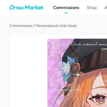
Commissions
Shop
A
Commissions
Personalized chibi head