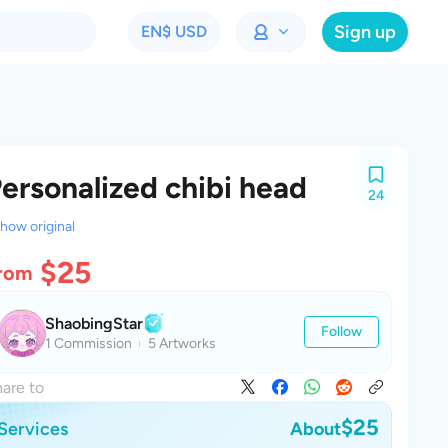
Sign up
EN
$ USD
ersonalized chibi head
24
how original
$25
rom
ShaobingStar
Follow
1 Commission
5 Artworks
are to
$25
Services
About