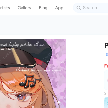
rtists
Gallery
Blog
App
P
S
F
Sh