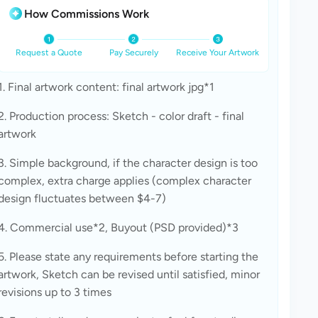
How Commissions Work
Request a Quote
Pay Securely
Receive Your Artwork
1. Final artwork content: final artwork jpg*1
2. Production process: Sketch - color draft - final 
artwork
3. Simple background, if the character design is too 
complex, extra charge applies (complex character 
design fluctuates between $4-7)
4. Commercial use*2, Buyout (PSD provided)*3
5. Please state any requirements before starting the 
artwork, Sketch can be revised until satisfied, minor 
revisions up to 3 times