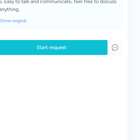
6. Easy to talk and communicate, feel free to discuss 
anything.
Show original
Start request