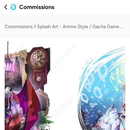
Commissions
Commissions
Splash Art - Anime Style / Gacha Game Style