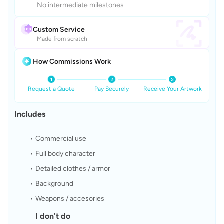
No intermediate milestones
Custom Service
Made from scratch
How Commissions Work
Request a Quote
Pay Securely
Receive Your Artwork
Includes
Commercial use
Full body character
Detailed clothes / armor
Background
Weapons / accesories
I don't do