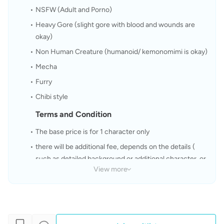
NSFW (Adult and Porno)
Heavy Gore (slight gore with blood and wounds are 
okay)
Non Human Creature (humanoid/ kemonomimi is okay)
Mecha
Furry
Chibi style
Terms and Condition
The base price is for 1 character only
there will be additional fee, depends on the details ( 
such as detailed background or additional character, or 
View more
commercial purpose)
My work time 5 - 15 days depend on the commission (it 
will takes longer for multiple character and details )
Please take note that I only accept changes during 