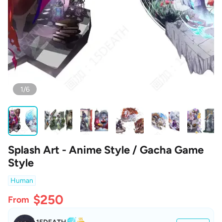
1/6
Splash Art - Anime Style / Gacha Game
Style
Human
$250
From