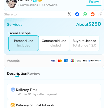
15DEATH
Follow
8 Commissions
53 Artworks
Share to
$250
About
Services
License scope
Personal use
Commercial use
Buyout License
Included
Included
Total price * 2.0
Accepts
Description
Review
Delivery Time
Within 30 days after payment
Delivery of Final Artwork