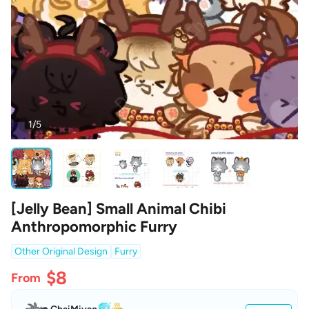
1/5
[Jelly Bean] Small Animal Chibi
Anthropomorphic Furry
Other Original Design
Furry
$8
From