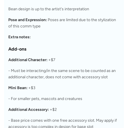
Bean design is up to the artist's interpretation
Pose and Expression:
 Poses are limited due to the stylization 
of this comm type
Extra notes:
Add-ons
Additional Character:
 +$7
- Must be interacting/in the same scene to be counted as an 
additional character, does not come with accessory slot
Mini Bean:
 +$3
- For smaller pets, mascots and creatures
Additional Accessory:
 +$2
- Base price comes with one free accessory slot. May apply if 
accessory is too complex in design for base slot