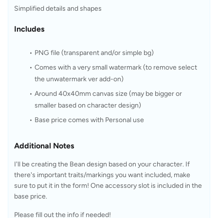
Simplified details and shapes
Includes
PNG file (transparent and/or simple bg)
Comes with a 
very small watermark
 (to remove select 
the unwatermark ver add-on)
Around 40x40mm canvas size (may be bigger or 
smaller based on character design)
Base price comes with Personal use
Additional Notes
I'll be creating the Bean design based on your character. If 
there's important traits/markings you want included, make 
sure to put it in the form! One accessory slot is included in the 
base price.
Please fill out the info if needed!