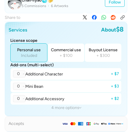
ChaiMiyao
Follow
5 Commissions
6 Artworks
Share to
$8
About
Services
License scope
Personal use
Commercial use
Buyout License
Included
+ $100
+ $300
Add-ons (multi-select)
0
+ $7
Additional Character
0
+ $3
Mini Bean
0
+ $2
Additional Accessory
4 more options
Accepts