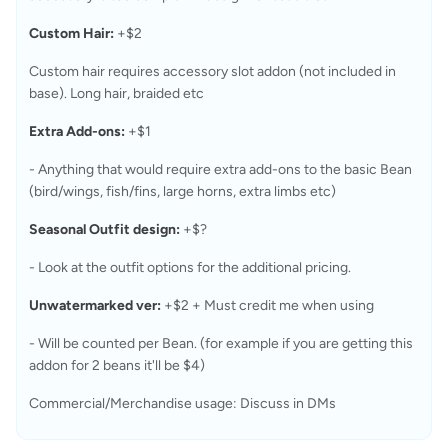
Custom Hair:
 +$2
Custom hair requires accessory slot addon (not included in 
base). Long hair, braided etc
Extra Add-ons:
 +$1
- Anything that would require extra add-ons to the basic Bean 
(bird/wings, fish/fins, large horns, extra limbs etc)
Seasonal Outfit design:
 +$?
- Look at the outfit options for the additional pricing.
Unwatermarked ver:
 +$2 + Must credit me when using
- Will be counted per Bean. (for example if you are getting this 
addon for 2 beans it'll be $4)
Commercial/Merchandise usage: Discuss in DMs