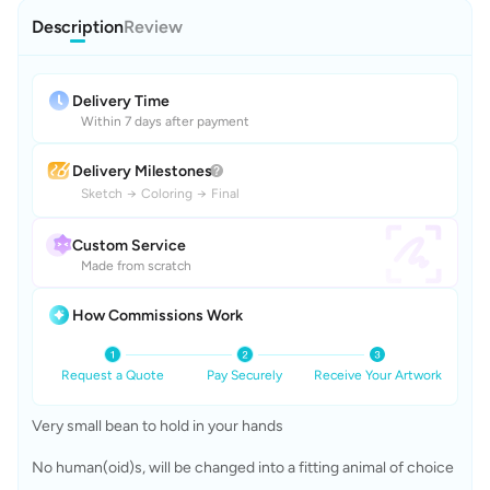
Description
Review
Delivery Time
Within 7 days after payment
Delivery Milestones
Sketch
→
Coloring
→
Final
Custom Service
Made from scratch
How Commissions Work
Request a Quote
Pay Securely
Receive Your Artwork
Very small bean to hold in your hands
No human(oid)s, will be changed into a fitting animal of choice