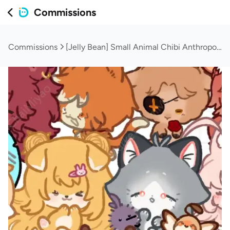
Commissions
Commissions
[Jelly Bean] Small Animal Chibi Anthropomorphic Furry