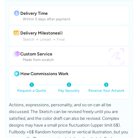
Delivery Time
Within 5 days after payment
Delivery Milestones
Sketch
→
Lineart
→
Final
Custom Service
Made from scratch
How Commissions Work
Request a Quote
Pay Securely
Receive Your Artwork
Actions, expressions, personality, and so on can all be 
discussed. The Sketch can be revised freely until you are 
satisfied, and the color draft can also be revised. Complex 
designs may have a small price fluctuation (upper limit 6$). 
Fullbody +6$ Random horizontal or vertical illustration, but you 