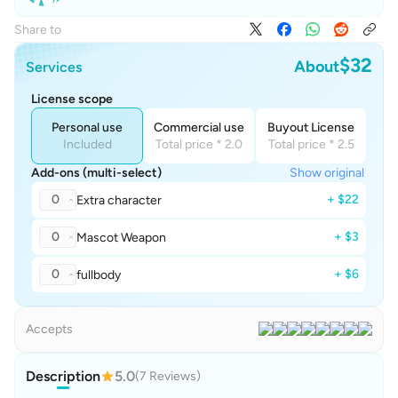
Share to
$32
About
Services
License scope
Personal use
Commercial use
Buyout License
Included
Total price * 2.0
Total price * 2.5
Add-ons (multi-select)
Show original
0
+ $22
Extra character
0
+ $3
Mascot Weapon
0
+ $6
fullbody
Accepts
Description
5.0
(7 Reviews)