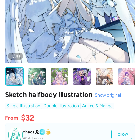
1/20
Sketch halfbody illustration
Show original
Single Illustration
Double Illustration
Anime & Manga
$32
From
chaos龙
Follow
42 Artworks