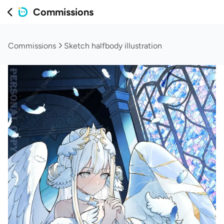
Commissions
Commissions
Sketch halfbody illustration