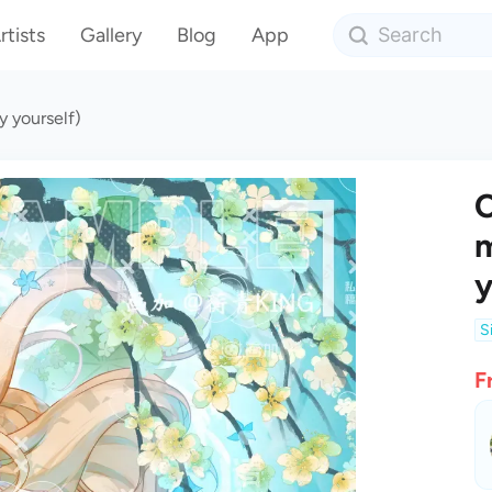
rtists
Gallery
Blog
App
y yourself)
C
m
y
S
F