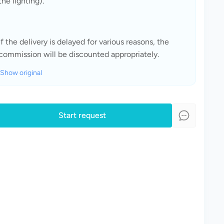
the lighting).
If the delivery is delayed for various reasons, the 
commission will be discounted appropriately.
Show original
Start request