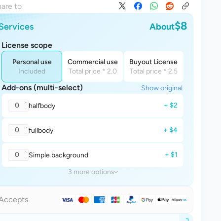
are to
$8
Services
About
License scope
Personal use
Commercial use
Buyout License
Included
Total price * 2.0
Total price * 2.5
Add-ons (multi-select)
Show original
0
+ $2
halfbody
0
+ $4
fullbody
0
+ $1
Simple background
3 more options
Accepts