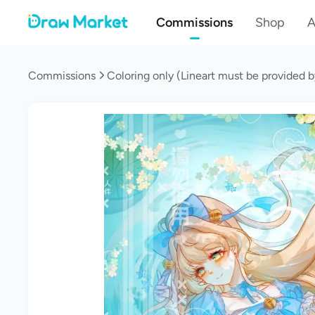
Commissions
Shop
A
Commissions
Coloring only (Lineart must be provided b