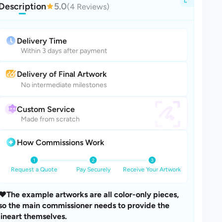
Description
5.0
(4 Reviews)
Delivery Time
Within 3 days after payment
Delivery of Final Artwork
No intermediate milestones
Custom Service
Made from scratch
How Commissions Work
Request a Quote
Pay Securely
Receive Your Artwork
❤️The example artworks are all color-only pieces, 
so the main commissioner needs to provide the 
lineart themselves.