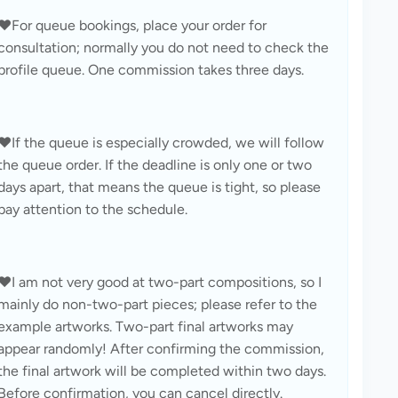
❤️For queue bookings, place your order for 
consultation; normally you do not need to check the 
profile queue. One commission takes three days.
❤️If the queue is especially crowded, we will follow 
the queue order. If the deadline is only one or two 
days apart, that means the queue is tight, so please 
pay attention to the schedule.
❤️I am not very good at two-part compositions, so I 
mainly do non-two-part pieces; please refer to the 
example artworks. Two-part final artworks may 
appear randomly! After confirming the commission, 
the final artwork will be completed within two days. 
Before confirmation, you can cancel directly.