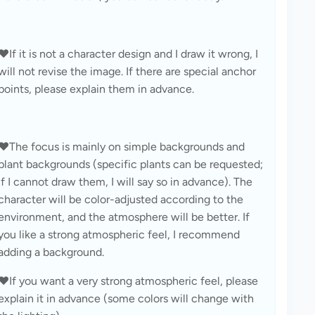
❤️If it is not a character design and I draw it wrong, I 
will not revise the image. If there are special anchor 
points, please explain them in advance.
❤️The focus is mainly on simple backgrounds and 
plant backgrounds (specific plants can be requested; 
if I cannot draw them, I will say so in advance). The 
character will be color-adjusted according to the 
environment, and the atmosphere will be better. If 
you like a strong atmospheric feel, I recommend 
adding a background.
❤️If you want a very strong atmospheric feel, please 
explain it in advance (some colors will change with 