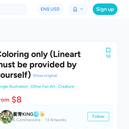
Sign up
EN
$ USD
oloring only (Lineart
59
ust be provided by
ourself)
Show original
ingle Illustration
Other Fan Art
Creature
$8
rom
蘅青KING
Follow
6 Commissions
13 Artworks