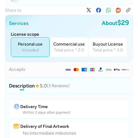
Share to
$29
About
Services
License scope
Personal use
Commercial use
Buyout License
Included
Total price * 2.0
Total price * 3.0
Accepts
Description
5.0
(3 Reviews)
Delivery Time
Within 3 days after payment
Delivery of Final Artwork
No intermediate milestones