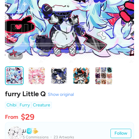
1/5
furry Little Q
Show original
Chibi
Furry
Creature
$29
From
Li
Follow
5 Commissions
23 Artworks