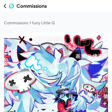
Commissions
Commissions
furry Little Q