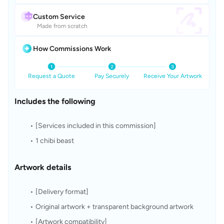
Custom Service
Made from scratch
How Commissions Work
Request a Quote
Pay Securely
Receive Your Artwork
Includes the following
[Services included in this commission]
1 chibi beast
Artwork details
[Delivery format]
Original artwork + transparent background artwork
[Artwork compatibility]