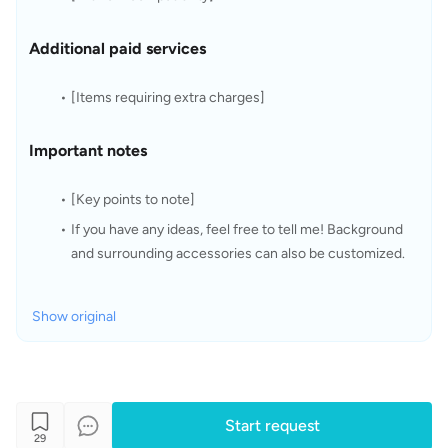
Additional paid services
[Items requiring extra charges]
Important notes
[Key points to note]
If you have any ideas, feel free to tell me! Background 
and surrounding accessories can also be customized.
Show original
Start request
29